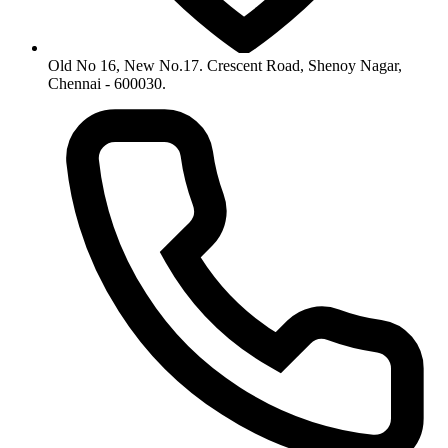
Old No 16, New No.17. Crescent Road, Shenoy Nagar,
Chennai - 600030.