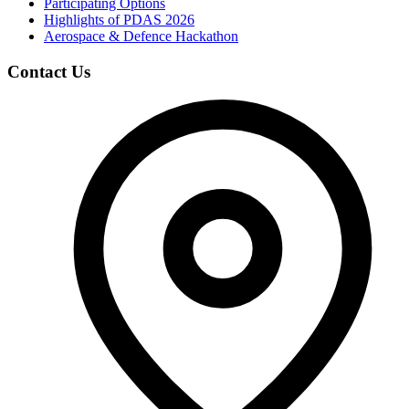
Participating Options
Highlights of PDAS 2026
Aerospace & Defence Hackathon
Contact Us