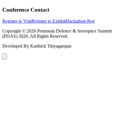
Conference Contact
Register to Visit
Register to Exhibit
Hackathon Reg
Copyright © 2026 Peninsula Defence & Aerospace Summit
(PDAS) 2026. All Rights Reserved.
Developed By
Karthick Thiyagarajan