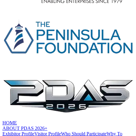
HOME
ABOUT PDAS 2026+
Exhibitor Profile
Visitor Profile
Who Should Participate
Why To