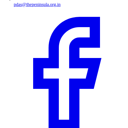
pdas@thepeninsula.org.in