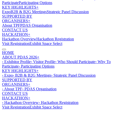
Participate
Participating Options
KEY HIGHLIGHTS+
Expo
B2B & B2G Meetings
Strategic Panel Discussion
SUPPORTED BY
ORGANISERS+
About TPF
PDAS Organisation
CONTACT US
HACKATHON+
Hackathon Overview
Hackathon Registration
Visit Registration
Exhibit Space Select
HOME
ABOUT PDAS 2026+
› Exhibitor Profile
› Visitor Profile
› Who Should Participate
› Why To
Participate
› Participating Options
KEY HIGHLIGHTS+
› Expo
› B2B & B2G Meetings
› Strategic Panel Discussion
SUPPORTED BY
ORGANISERS+
› About TPF
› PDAS Organisation
CONTACT US
HACKATHON+
› Hackathon Overview
› Hackathon Registration
Visit Registration
Exhibit Space Select