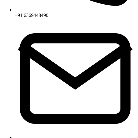
+91 6369448490