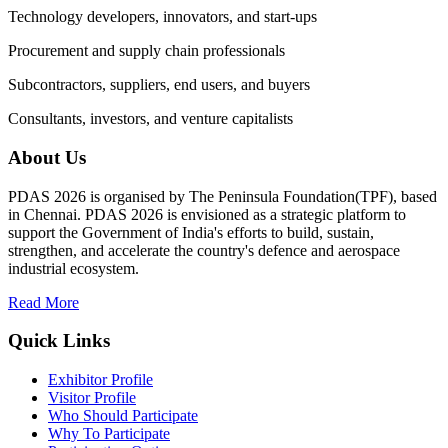
Technology developers, innovators, and start-ups
Procurement and supply chain professionals
Subcontractors, suppliers, end users, and buyers
Consultants, investors, and venture capitalists
About Us
PDAS 2026 is organised by The Peninsula Foundation(TPF), based
in Chennai. PDAS 2026 is envisioned as a strategic platform to
support the Government of India's efforts to build, sustain,
strengthen, and accelerate the country's defence and aerospace
industrial ecosystem.
Read More
Quick Links
Exhibitor Profile
Visitor Profile
Who Should Participate
Why To Participate