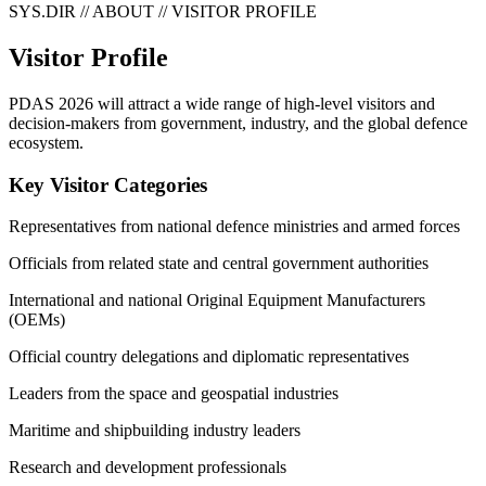
SYS.DIR // ABOUT // VISITOR PROFILE
Visitor Profile
PDAS 2026 will attract a wide range of high-level visitors and
decision-makers from government, industry, and the global defence
ecosystem.
Key Visitor Categories
Representatives from national defence ministries and armed forces
Officials from related state and central government authorities
International and national Original Equipment Manufacturers
(OEMs)
Official country delegations and diplomatic representatives
Leaders from the space and geospatial industries
Maritime and shipbuilding industry leaders
Research and development professionals