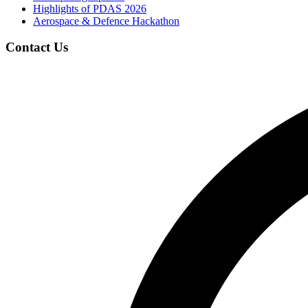
Highlights of PDAS 2026
Aerospace & Defence Hackathon
Contact Us