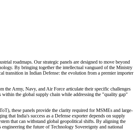
ndustrial roadmaps. Our strategic panels are designed to move beyond
nology. By bringing together the intellectual vanguard of the Ministry
l transition in Indian Defense: the evolution from a premier importer
om the Army, Navy, and Air Force articulate their specific challenges
s within the global supply chain while addressing the "quality gap"
oT), these panels provide the clarity required for MSMEs and large-
dging that India's success as a Defense exporter depends on supply
stem that can withstand global geopolitical shifts. By aligning the
 is engineering the future of Technology Sovereignty and national