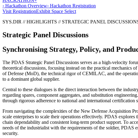
HACKATHON+
› Hackathon Overview
› Hackathon Registration
Visit Registration
Exhibit Space Select
SYS.DIR // HIGHLIGHTS // STRATEGIC PANEL DISCUSSION
Strategic Panel Discussions
Synchronising Strategy, Policy, and Produ
The PDAS Strategic Panel Discussions serves as a high-velocity forum w
theoretical discussions, focusing instead on the practical mechanics o
of Defense (MoD), the technical rigor of CEMILAC, and the operational
to a dominant global supplier.
Central to these dialogues is the direct interaction between the indus
regarding spares, component aggregates, and substitution engineering. 
through rigorous adherence to national and international certification 
From navigating the complexities of the New Defense Acquisition Pro
scale enterprises to scale their operations effectively. PDAS explores
chain dependability and consistent long-term product support. To accele
needs of the industrialist with the requirements of the soldier, PDAS 
security.