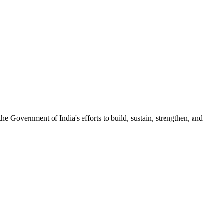
 Government of India's efforts to build, sustain, strengthen, and