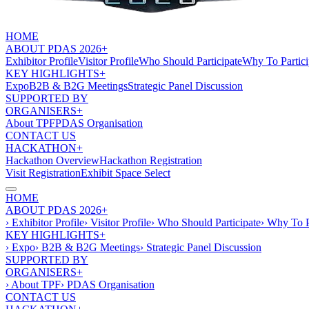
HOME
ABOUT PDAS 2026+
Exhibitor Profile
Visitor Profile
Who Should Participate
Why To Partici
KEY HIGHLIGHTS+
Expo
B2B & B2G Meetings
Strategic Panel Discussion
SUPPORTED BY
ORGANISERS+
About TPF
PDAS Organisation
CONTACT US
HACKATHON+
Hackathon Overview
Hackathon Registration
Visit Registration
Exhibit Space Select
HOME
ABOUT PDAS 2026+
› Exhibitor Profile
› Visitor Profile
› Who Should Participate
› Why To P
KEY HIGHLIGHTS+
› Expo
› B2B & B2G Meetings
› Strategic Panel Discussion
SUPPORTED BY
ORGANISERS+
› About TPF
› PDAS Organisation
CONTACT US