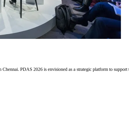
ennai. PDAS 2026 is envisioned as a strategic platform to support the