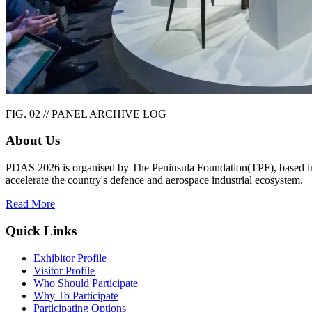
FIG. 02 // PANEL ARCHIVE LOG
About Us
PDAS 2026 is organised by The Peninsula Foundation(TPF), based in Ch
accelerate the country's defence and aerospace industrial ecosystem.
Read More
Quick Links
Exhibitor Profile
Visitor Profile
Who Should Participate
Why To Participate
Participating Options