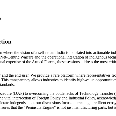
S
ction
here the vision of a self-reliant India is translated into actionable i
f Net-Centric Warfare and the operational integration of indigenous tech
 expertise of the Armed Forces, these sessions address the most critica
try and the end-user. We provide a rare platform where representatives fr
This transparency allows industries to identify high-value opportunitie
standards.
cedure (DAP) to overcoming the bottlenecks of Technology Transfer (T
 the vital intersection of Foreign Policy and Industrial Policy, acknowle
rate indegenisation, our discussions focus on creating a resilient ecosy
ensures that the "Peninsula Engine" is not just manufacturing parts, but