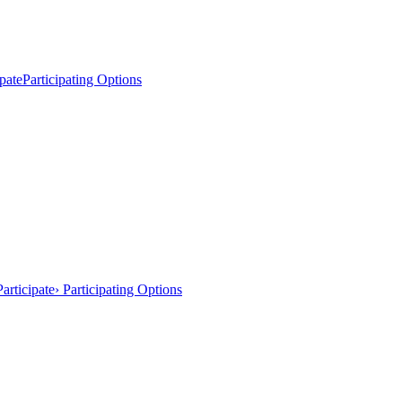
pate
Participating Options
articipate
› Participating Options