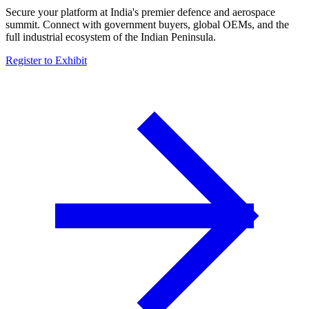
Secure your platform at India's premier defence and aerospace
summit. Connect with government buyers, global OEMs, and the
full industrial ecosystem of the Indian Peninsula.
Register to Exhibit