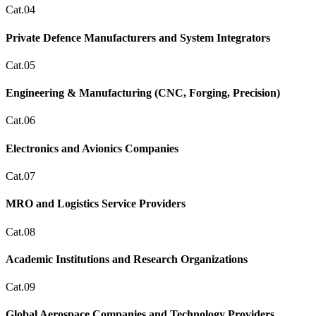
Cat.04
Private Defence Manufacturers and System Integrators
Cat.05
Engineering & Manufacturing (CNC, Forging, Precision)
Cat.06
Electronics and Avionics Companies
Cat.07
MRO and Logistics Service Providers
Cat.08
Academic Institutions and Research Organizations
Cat.09
Global Aerospace Companies and Technology Providers