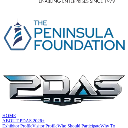
HOME
ABOUT PDAS 2026+
Exhibitor Profile
Visitor Profile
Who Should Participate
Why To