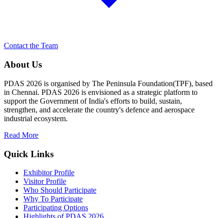
Contact the Team
About Us
PDAS 2026 is organised by The Peninsula Foundation(TPF), based
in Chennai. PDAS 2026 is envisioned as a strategic platform to
support the Government of India's efforts to build, sustain,
strengthen, and accelerate the country's defence and aerospace
industrial ecosystem.
Read More
Quick Links
Exhibitor Profile
Visitor Profile
Who Should Participate
Why To Participate
Participating Options
Highlights of PDAS 2026