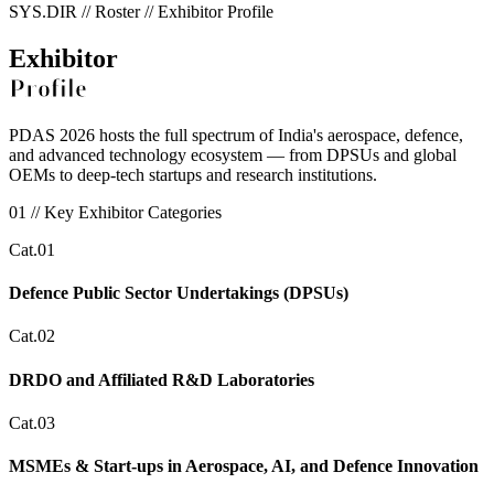
SYS.DIR // Roster // Exhibitor Profile
Exhibitor
Profile
PDAS 2026 hosts the full spectrum of India's aerospace, defence,
and advanced technology ecosystem — from DPSUs and global
OEMs to deep-tech startups and research institutions.
01 // Key Exhibitor Categories
Cat.01
Defence Public Sector Undertakings (DPSUs)
Cat.02
DRDO and Affiliated R&D Laboratories
Cat.03
MSMEs & Start-ups in Aerospace, AI, and Defence Innovation