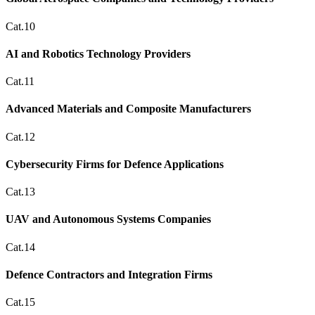
Cat.10
AI and Robotics Technology Providers
Cat.11
Advanced Materials and Composite Manufacturers
Cat.12
Cybersecurity Firms for Defence Applications
Cat.13
UAV and Autonomous Systems Companies
Cat.14
Defence Contractors and Integration Firms
Cat.15