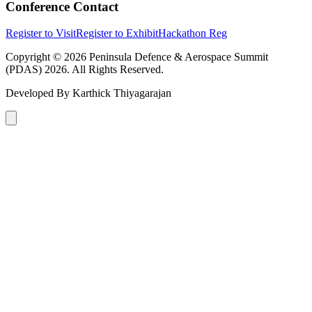
Conference Contact
Register to Visit
Register to Exhibit
Hackathon Reg
Copyright © 2026 Peninsula Defence & Aerospace Summit
(PDAS) 2026. All Rights Reserved.
Developed By
Karthick Thiyagarajan