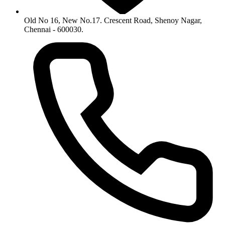
Old No 16, New No.17. Crescent Road, Shenoy Nagar,
Chennai - 600030.