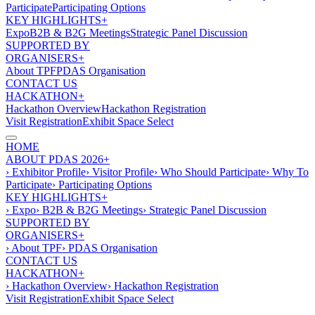
Participate
Participating Options
KEY HIGHLIGHTS+
Expo
B2B & B2G Meetings
Strategic Panel Discussion
SUPPORTED BY
ORGANISERS+
About TPF
PDAS Organisation
CONTACT US
HACKATHON+
Hackathon Overview
Hackathon Registration
Visit Registration
Exhibit Space Select
HOME
ABOUT PDAS 2026+
› Exhibitor Profile
› Visitor Profile
› Who Should Participate
› Why To
Participate
› Participating Options
KEY HIGHLIGHTS+
› Expo
› B2B & B2G Meetings
› Strategic Panel Discussion
SUPPORTED BY
ORGANISERS+
› About TPF
› PDAS Organisation
CONTACT US
HACKATHON+
› Hackathon Overview
› Hackathon Registration
Visit Registration
Exhibit Space Select