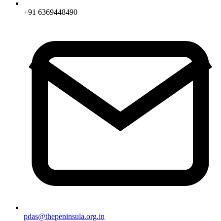
+91 6369448490
pdas@thepeninsula.org.in