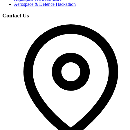
Aerospace & Defence Hackathon
Contact Us