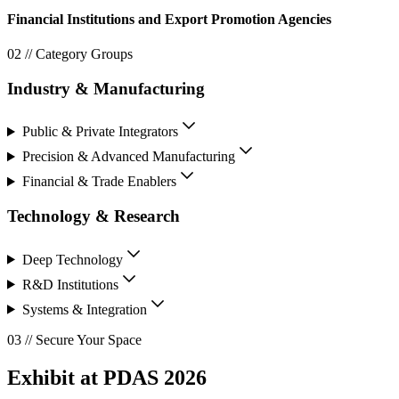
Financial Institutions and Export Promotion Agencies
02 // Category Groups
Industry & Manufacturing
Public & Private Integrators
Precision & Advanced Manufacturing
Financial & Trade Enablers
Technology & Research
Deep Technology
R&D Institutions
Systems & Integration
03 // Secure Your Space
Exhibit at PDAS 2026