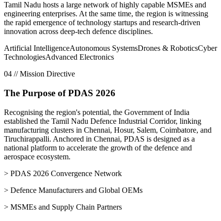
Tamil Nadu hosts a large network of highly capable MSMEs and
engineering enterprises. At the same time, the region is witnessing
the rapid emergence of technology startups and research-driven
innovation across deep-tech defence disciplines.
Artificial Intelligence
Autonomous Systems
Drones & Robotics
Cyber
Technologies
Advanced Electronics
04 // Mission Directive
The Purpose of PDAS 2026
Recognising the region's potential, the Government of India
established the
Tamil Nadu Defence Industrial Corridor
, linking
manufacturing clusters in Chennai, Hosur, Salem, Coimbatore, and
Tiruchirappalli. Anchored in Chennai, PDAS is designed as a
national platform to accelerate the growth of the defence and
aerospace ecosystem.
> PDAS 2026 Convergence Network
> Defence Manufacturers and Global OEMs
> MSMEs and Supply Chain Partners