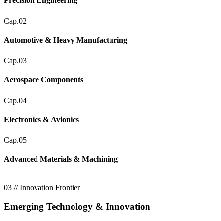
Precision Engineering
Cap.02
Automotive & Heavy Manufacturing
Cap.03
Aerospace Components
Cap.04
Electronics & Avionics
Cap.05
Advanced Materials & Machining
03 // Innovation Frontier
Emerging Technology & Innovation