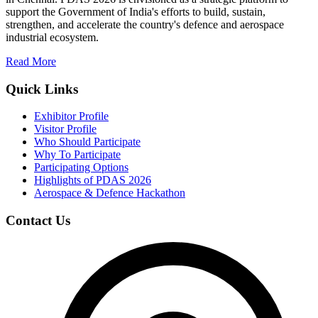
support the Government of India's efforts to build, sustain,
strengthen, and accelerate the country's defence and aerospace
industrial ecosystem.
Read More
Quick Links
Exhibitor Profile
Visitor Profile
Who Should Participate
Why To Participate
Participating Options
Highlights of PDAS 2026
Aerospace & Defence Hackathon
Contact Us