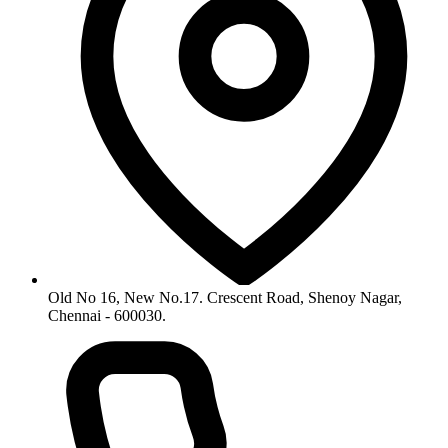
Old No 16, New No.17. Crescent Road, Shenoy Nagar,
Chennai - 600030.