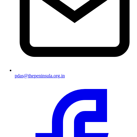
pdas@thepeninsula.org.in