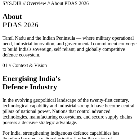
SYS.DIR // Overview // About PDAS 2026
About
PDAS 2026
Tamil Nadu and the Indian Peninsula — where military operational
need, industrial innovation, and governmental commitment converge
to build India's sovereign, self-reliant, and globally competitive
defence ecosystem.
01 // Context & Vision
Energising India's
Defence Industry
In the evolving geopolitical landscape of the twenty-first century,
technological capability and industrial strength have become central
pillars of national power.
Nations that control advanced
technologies, manufacturing ecosystems, and secure supply chains
possess a decisive strategic advantage.
For India, strengthening indigenous defence capabilities has
therefore become a national priority. Under the vision of