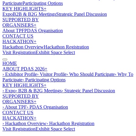
Participate
Participating Options
KEY HIGHLIGHTS+
Expo
B2B & B2G Meetings
Strategic Panel Discussion
SUPPORTED BY
ORGANISERS+
About TPF
PDAS Organisation
CONTACT US
HACKATHON+
Hackathon Overview
Hackathon Registration
Visit Registration
Exhibit Space Select
HOME
ABOUT PDAS 2026+
› Exhibitor Profile
› Visitor Profile
› Who Should Participate
› Why To
Participate
› Participating Options
KEY HIGHLIGHTS+
› Expo
› B2B & B2G Meetings
› Strategic Panel Discussion
SUPPORTED BY
ORGANISERS+
› About TPF
› PDAS Organisation
CONTACT US
HACKATHON+
› Hackathon Overview
› Hackathon Registration
Visit Registration
Exhibit Space Select