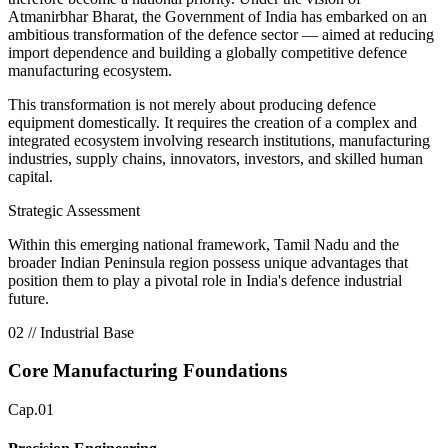
Atmanirbhar Bharat
, the Government of India has embarked on an
ambitious transformation of the defence sector — aimed at reducing
import dependence and building a globally competitive defence
manufacturing ecosystem.
This transformation is not merely about producing defence
equipment domestically. It requires the creation of a
complex and
integrated ecosystem involving research institutions, manufacturing
industries, supply chains, innovators, investors, and skilled human
capital.
Strategic Assessment
Within this emerging national framework, Tamil Nadu and the
broader Indian Peninsula region possess unique advantages that
position them to play a pivotal role in India's defence industrial
future.
02 // Industrial Base
Core Manufacturing Foundations
Cap.01