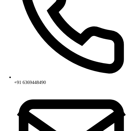
+91 6369448490