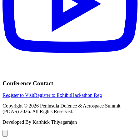
Conference Contact
Register to Visit
Register to Exhibit
Hackathon Reg
Copyright © 2026 Peninsula Defence & Aerospace Summit
(PDAS) 2026. All Rights Reserved.
Developed By
Karthick Thiyagarajan