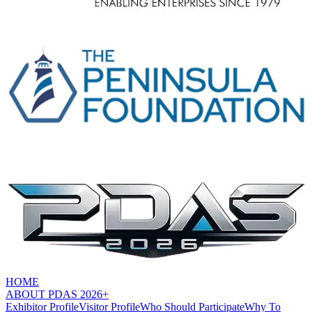
HOME
ABOUT PDAS 2026+
Exhibitor Profile
Visitor Profile
Who Should Participate
Why To