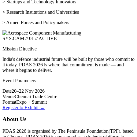
> Startups and Technology Innovators
> Research Institutions and Universities
> Armed Forces and Policymakers
SYS.CAM // 01 // ACTIVE
Mission Directive
India's defence industrial future will be built by those who commit to
it today. PDAS 2026 is where that commitment is made — and
where it begins to deliver.
Event Parameters
Date
20–22 Nov 2026
Venue
Chennai Trade Centre
Format
Expo + Summit
Register to Exhibit →
About Us
PDAS 2026 is organised by The Peninsula Foundation(TPF), based
in Chennai. PDAS 2026 is envisioned as a strategic platform to